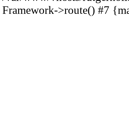
Framework->route() #7 {ma