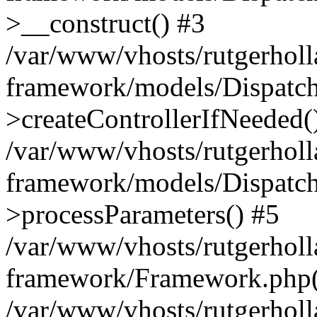
>__construct() #3
/var/www/vhosts/rutgerholl
framework/models/Dispatch
>createControllerIfNeeded(
/var/www/vhosts/rutgerholl
framework/models/Dispatch
>processParameters() #5
/var/www/vhosts/rutgerholl
framework/Framework.php(5
/var/www/vhosts/rutgerholl