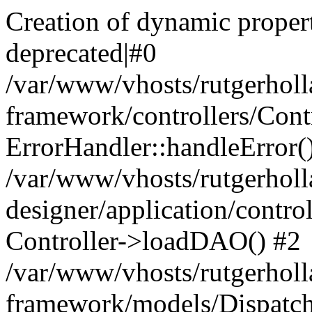
Creation of dynamic proper
deprecated|#0
/var/www/vhosts/rutgerholl
framework/controllers/Contr
ErrorHandler::handleError(
/var/www/vhosts/rutgerholl
designer/application/contro
Controller->loadDAO() #2
/var/www/vhosts/rutgerholl
framework/models/Dispatch